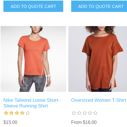
ADD TO QUOTE CART
ADD TO QUOTE CART
Nike Tailwind Loose Short-
Oversized Women T-Shirt
Sleeve Running Shirt
$15.00
From $16.00