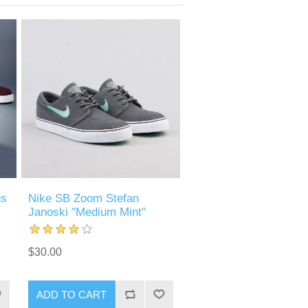
us
Nike SB Zoom Stefan
Janoski "Medium Mint"
$30.00
ADD TO CART