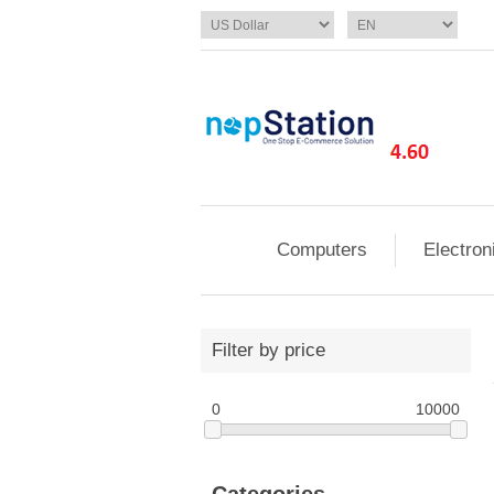
Computers
Electron
Filter by price
0
10000