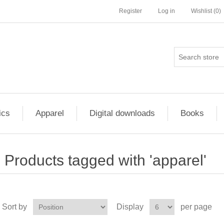
Register
Log in
Wishlist
(0)
ics
Apparel
Digital downloads
Books
Products tagged with 'apparel'
Sort by
Display
per page