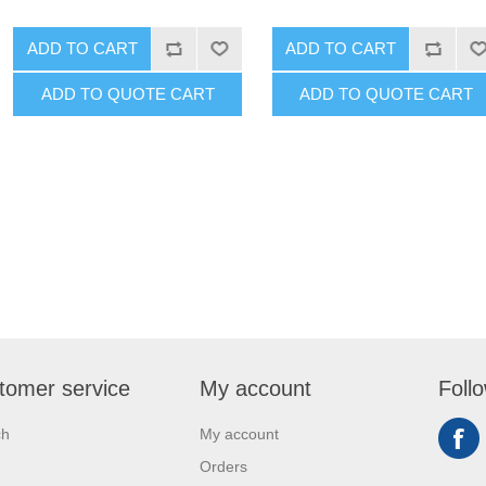
ADD TO CART
ADD TO CART
ADD TO QUOTE CART
ADD TO QUOTE CART
tomer service
My account
Foll
ch
My account
Orders