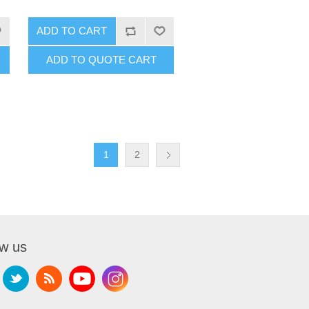
ADD TO CART
ADD TO QUOTE CART
1
2
ow us