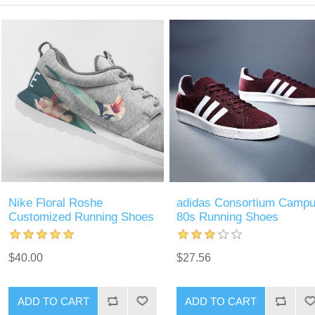
Nike Floral Roshe
adidas Consortium Camp
Customized Running Shoes
80s Running Shoes
$40.00
$27.56
ADD TO CART
ADD TO CART