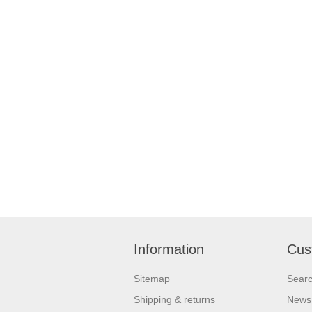
Information
Cus
Sitemap
Sear
Shipping & returns
News