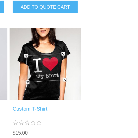
ADD TO QUOTE CART
Custom T-Shirt
$15.00