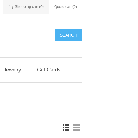
Shopping cart
(0)
Quote cart (
0
)
SEARCH
Jewelry
Gift Cards