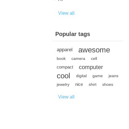
View all
Popular tags
awesome
apparel
book
camera
cell
computer
compact
cool
digital
game
jeans
nice
jewelry
shirt
shoes
View all