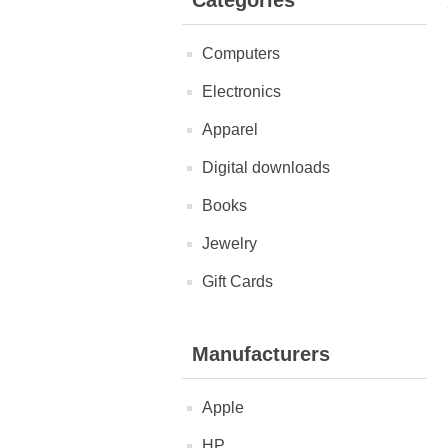
Categories
Computers
Electronics
Apparel
Digital downloads
Books
Jewelry
Gift Cards
Manufacturers
Apple
HP