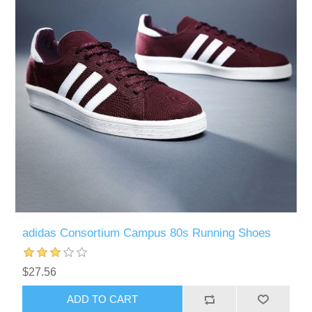
adidas Consortium Campus 80s Running Shoes
$27.56
ADD TO CART