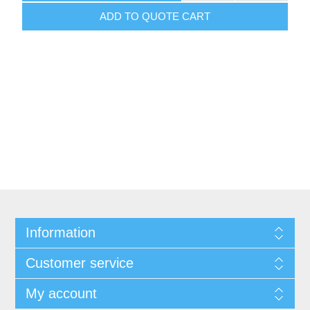
ADD TO QUOTE CART
Information
Customer service
My account