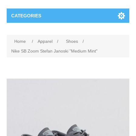
CATEGORIES
Home
/
Apparel
/
Shoes
/
Nike SB Zoom Stefan Janoski "Medium Mint"