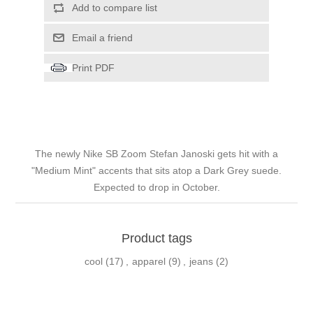
Add to compare list
Email a friend
Print PDF
The newly Nike SB Zoom Stefan Janoski gets hit with a
"Medium Mint" accents that sits atop a Dark Grey suede.
Expected to drop in October.
Product tags
cool
(17)
,
apparel
(9)
,
jeans
(2)