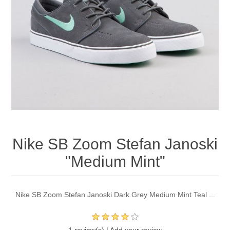
Nike SB Zoom Stefan Janoski
"Medium Mint"
Nike SB Zoom Stefan Janoski Dark Grey Medium Mint Teal ...