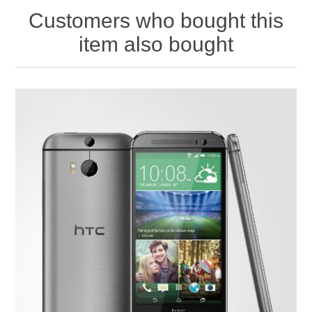
Customers who bought this
item also bought