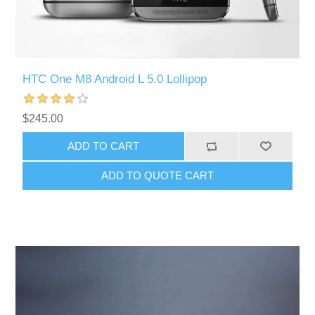
HTC One M8 Android L 5.0 Lollipop
$245.00
ADD TO CART
ADD TO QUOTE CART