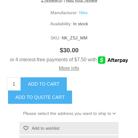
1 review(s)
|
Add your review
Manufacturer:
Nike
Availability:
In stock
SKU:
NK_ZSJ_MM
$30.00
ADD TO CART
ADD TO QUOTE CART
Please select the address you want to ship to
Add to wishlist