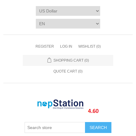
REGISTER
LOG IN
WISHLIST
(0)
SHOPPING CART
(0)
QUOTE CART (
0
)
SEARCH