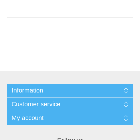
Information
Customer service
My account