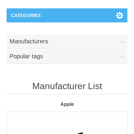
CATEGORIES
Manufacturers
Popular tags
Manufacturer List
Apple