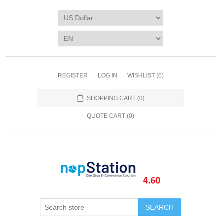
REGISTER
LOG IN
WISHLIST
(0)
SHOPPING CART
(0)
QUOTE CART (
0
)
SEARCH