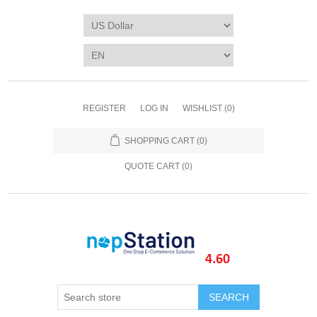
REGISTER
LOG IN
WISHLIST
(0)
SHOPPING CART
(0)
QUOTE CART (
0
)
SEARCH