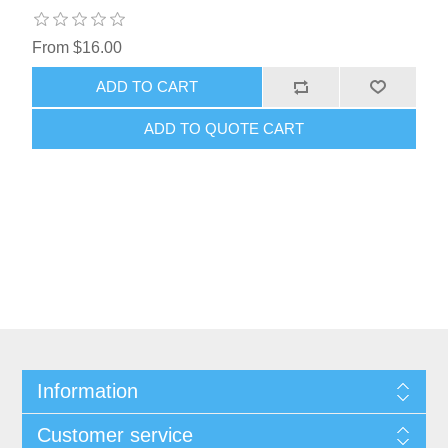
From $16.00
ADD TO CART
ADD TO QUOTE CART
Information
Customer service