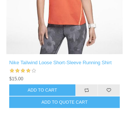
Nike Tailwind Loose Short-Sleeve Running Shirt
$15.00
ADD TO CART
ADD TO QUOTE CART