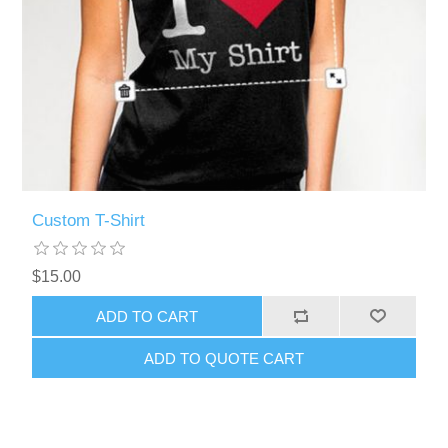
Custom T-Shirt
$15.00
ADD TO CART
ADD TO QUOTE CART