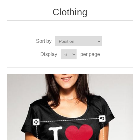
Clothing
Sort by
Display
per page