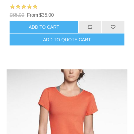
$55.00
From $35.00
ADD TO CART
ADD TO QUOTE CART