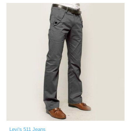
Levi's 511 Jeans