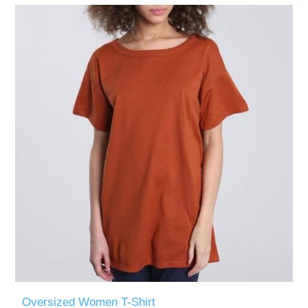
Oversized Women T-Shirt