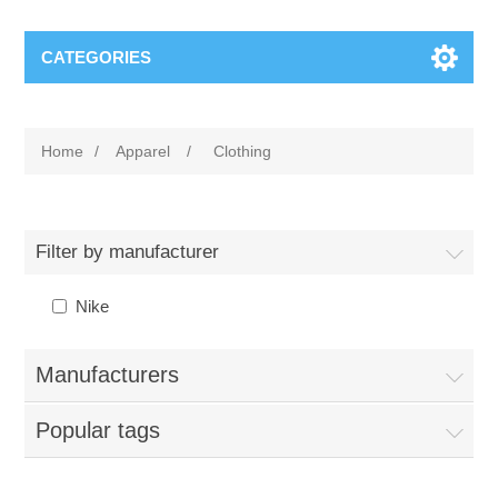
CATEGORIES
Home
/
Apparel
/
Clothing
Filter by manufacturer
Nike
Manufacturers
Popular tags