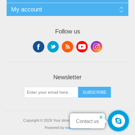
My account
Follow us
Newsletter
SUBSCRIBE
Copyright © 2026 Your store name. All rights reserved.
Contact us
Powered by
nopCommerce