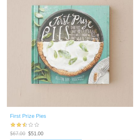
First Prize Pies
$67.00
$51.00