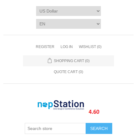
REGISTER
LOG IN
WISHLIST
(0)
SHOPPING CART
(0)
QUOTE CART (
0
)
SEARCH