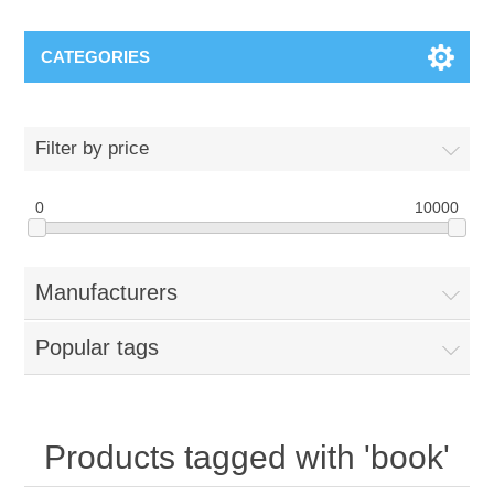
CATEGORIES
Filter by price
0
10000
Manufacturers
Popular tags
Products tagged with 'book'