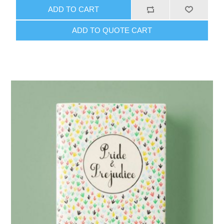
ADD TO CART
ADD TO QUOTE CART