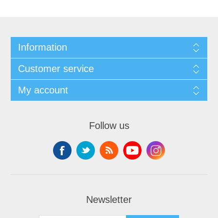
Information
Customer service
My account
Follow us
Newsletter