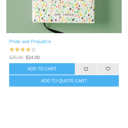
Pride and Prejudice
$35.00
$24.00
ADD TO CART
ADD TO QUOTE CART