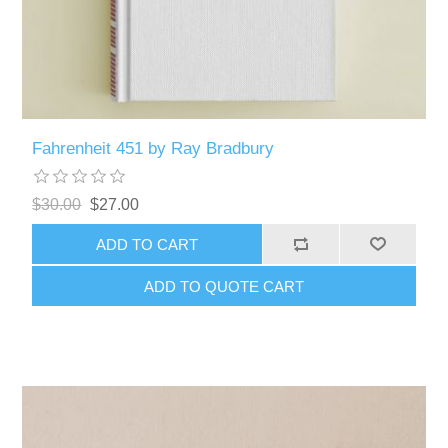
Fahrenheit 451 by Ray Bradbury
$30.00
$27.00
ADD TO CART
ADD TO QUOTE CART