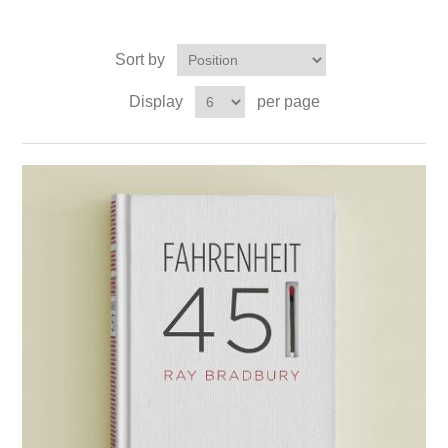
Sort by
Display
per page