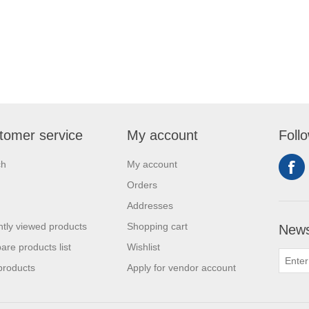
tomer service
My account
Foll
ch
My account
Orders
Addresses
tly viewed products
Shopping cart
News
re products list
Wishlist
products
Apply for vendor account