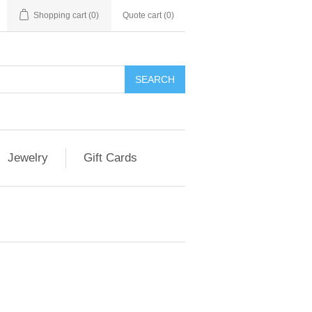
Shopping cart
(0)
Quote cart (
0
)
SEARCH
Jewelry
Gift Cards