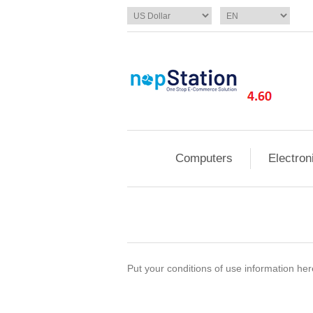
Computers
Electron
Put your conditions of use information here