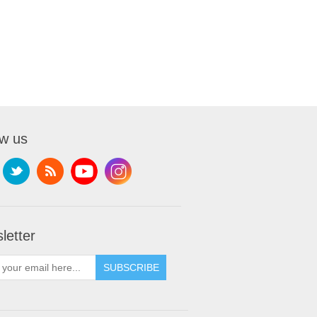
ow us
letter
SUBSCRIBE