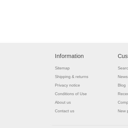
Information
Cus
Sitemap
Sear
Shipping & returns
News
Privacy notice
Blog
Conditions of Use
Recen
About us
Compa
Contact us
New 