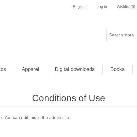
Register
Log in
Wishlist
(0)
ics
Apparel
Digital downloads
Books
Conditions of Use
. You can edit this in the admin site.