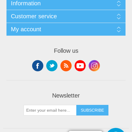
Information
Customer service
My account
Follow us
Newsletter
SUBSCRIBE