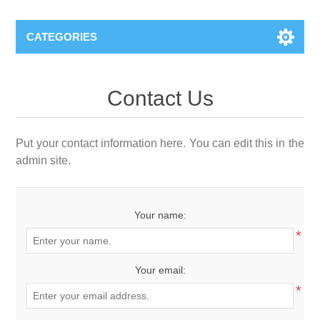
CATEGORIES
Contact Us
Put your contact information here. You can edit this in the
admin site.
Your name:
*
Your email:
*