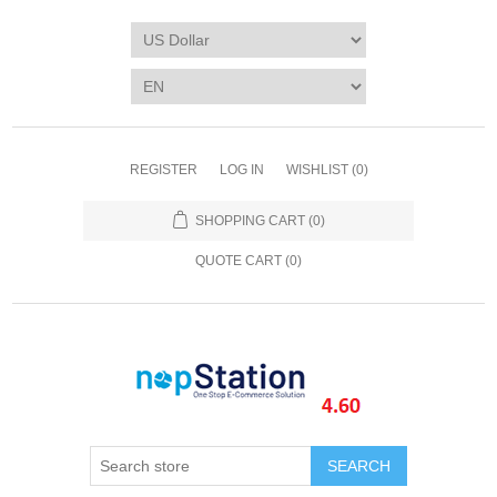
REGISTER
LOG IN
WISHLIST
(0)
SHOPPING CART
(0)
QUOTE CART (
0
)
SEARCH