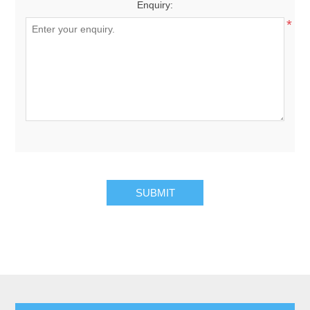
Enquiry:
*
SUBMIT