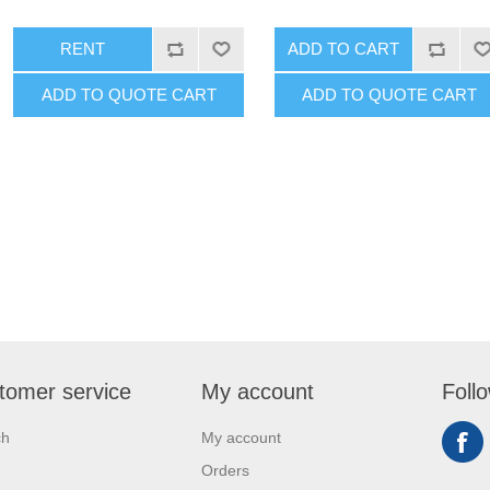
RENT
ADD TO CART
ADD TO QUOTE CART
ADD TO QUOTE CART
tomer service
My account
Foll
ch
My account
Orders