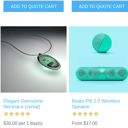
ADD TO QUOTE CART
ADD TO QUOTE CART
Elegant Gemstone
Beats Pill 2.0 Wireless
Necklace (rental)
Speaker
$30.00 per 1 day(s)
From $17.00