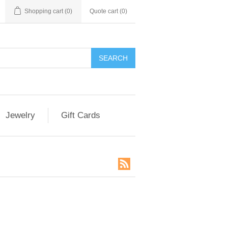
Shopping cart
(0)
Quote cart (
0
)
SEARCH
Jewelry
Gift Cards