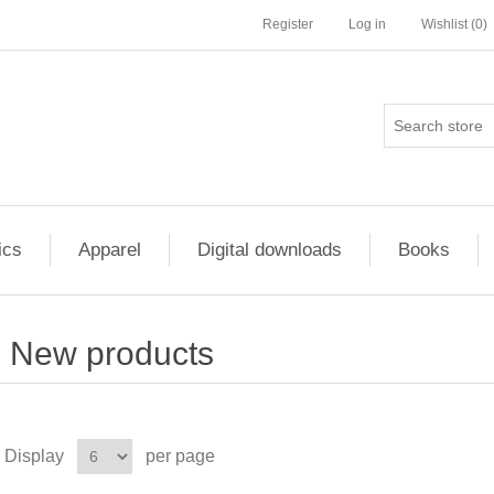
Register
Log in
Wishlist
(0)
ics
Apparel
Digital downloads
Books
New products
Display
per page