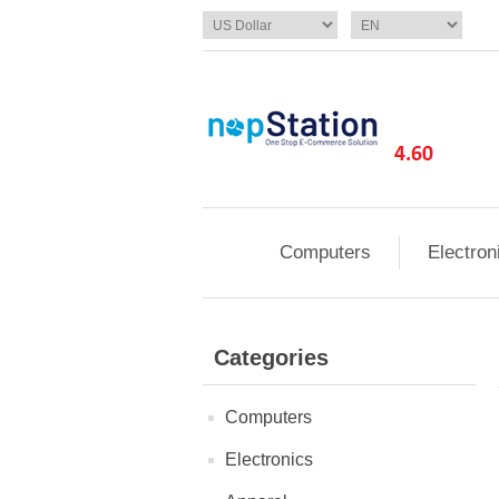
Computers
Electron
Categories
Computers
Electronics