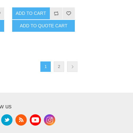
ADD TO CART
ADD TO QUOTE CART
1
2
ow us