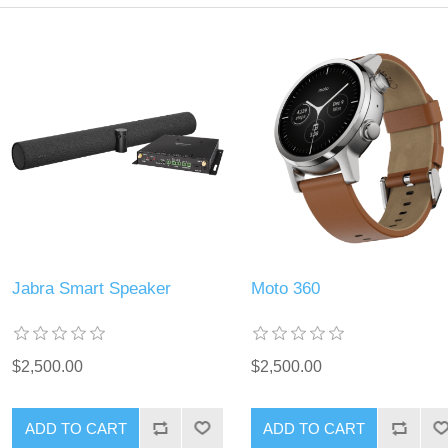
Jabra Smart Speaker
Moto 360
$2,500.00
$2,500.00
ADD TO CART
ADD TO CART