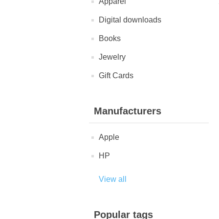
Apparel
Digital downloads
Books
Jewelry
Gift Cards
Manufacturers
Apple
HP
View all
Popular tags