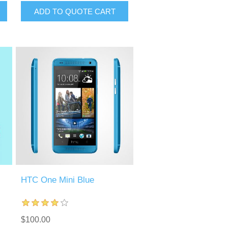
ADD TO QUOTE CART
HTC One Mini Blue
$100.00