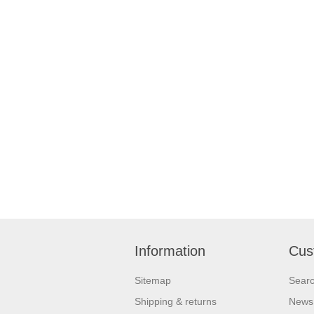
Information
Cus
Sitemap
Sear
Shipping & returns
News