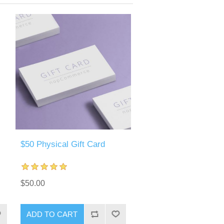
$50 Physical Gift Card
$50.00
ADD TO CART