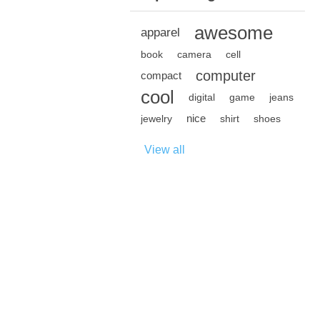
awesome
apparel
book
camera
cell
computer
compact
cool
digital
game
jeans
nice
jewelry
shirt
shoes
View all