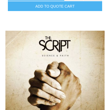
ADD TO QUOTE CART