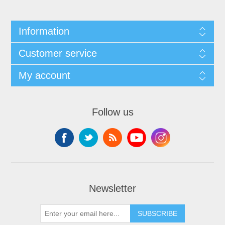
Information
Customer service
My account
Follow us
Newsletter
SUBSCRIBE