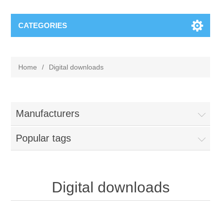
CATEGORIES
Home
/
Digital downloads
Manufacturers
Popular tags
Digital downloads