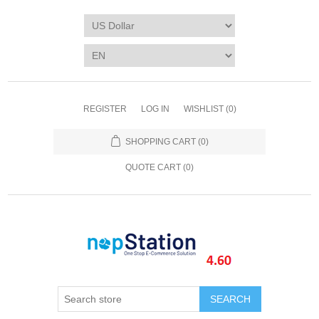
REGISTER
LOG IN
WISHLIST
(0)
SHOPPING CART
(0)
QUOTE CART (
0
)
SEARCH