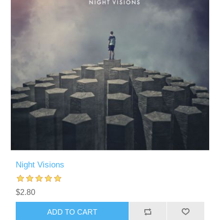
Night Visions
$2.80
ADD TO CART