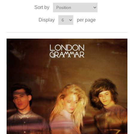
Sort by
Display
per page