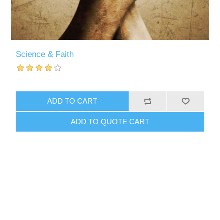
Science & Faith
ADD TO CART
ADD TO QUOTE CART