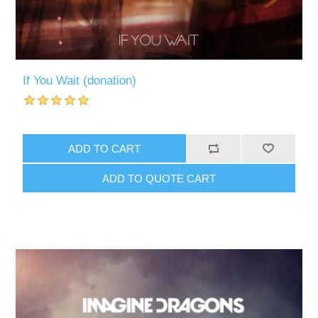
If You Wait (donation)
ADD TO CART
ADD TO QUOTE CART