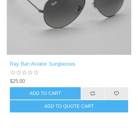
Ray Ban Aviator Sunglasses
$25.00
ADD TO CART
ADD TO QUOTE CART