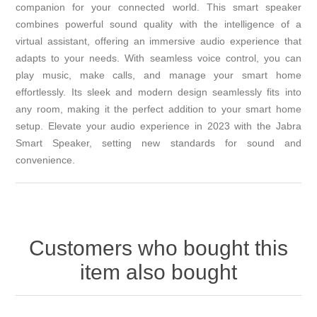
companion for your connected world. This smart speaker
combines powerful sound quality with the intelligence of a
virtual assistant, offering an immersive audio experience that
adapts to your needs. With seamless voice control, you can
play music, make calls, and manage your smart home
effortlessly. Its sleek and modern design seamlessly fits into
any room, making it the perfect addition to your smart home
setup. Elevate your audio experience in 2023 with the Jabra
Smart Speaker, setting new standards for sound and
convenience.
Customers who bought this
item also bought