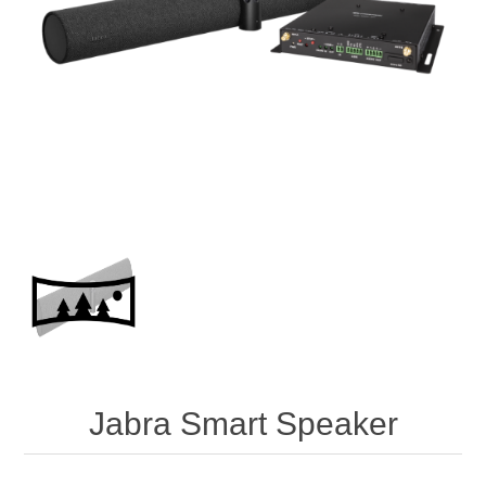
Jabra Smart Speaker