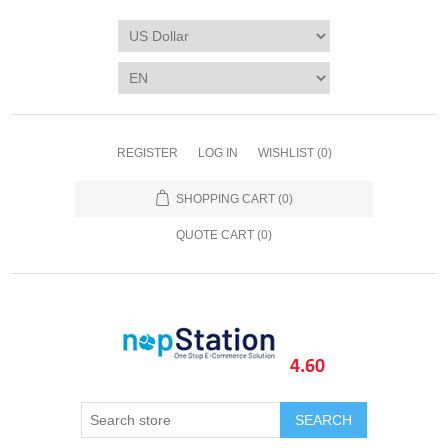
REGISTER
LOG IN
WISHLIST
(0)
SHOPPING CART
(0)
QUOTE CART (
0
)
SEARCH