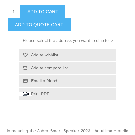
ADD TO CART
ADD TO QUOTE CART
Please select the address you want to ship to
Add to wishlist
Add to compare list
Email a friend
Print PDF
Introducing the Jabra Smart Speaker 2023, the ultimate audio