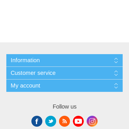
Information
Customer service
My account
Follow us