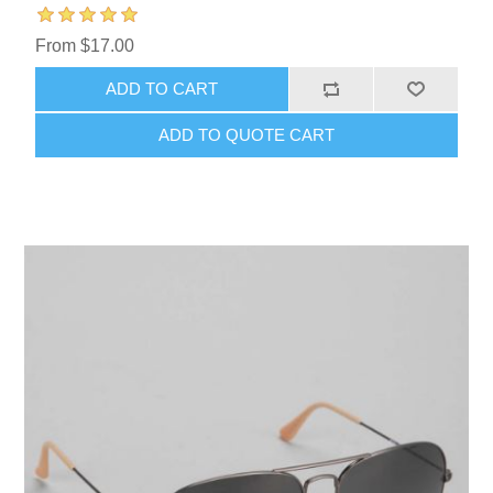
From $17.00
ADD TO CART
ADD TO QUOTE CART