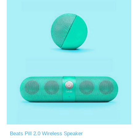
Beats Pill 2.0 Wireless Speaker