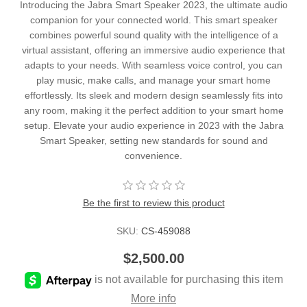
Introducing the Jabra Smart Speaker 2023, the ultimate audio
companion for your connected world. This smart speaker
combines powerful sound quality with the intelligence of a
virtual assistant, offering an immersive audio experience that
adapts to your needs. With seamless voice control, you can
play music, make calls, and manage your smart home
effortlessly. Its sleek and modern design seamlessly fits into
any room, making it the perfect addition to your smart home
setup. Elevate your audio experience in 2023 with the Jabra
Smart Speaker, setting new standards for sound and
convenience.
Be the first to review this product
SKU:
CS-459088
$2,500.00