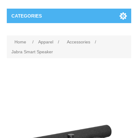
CATEGORIES
Home
/
Apparel
/
Accessories
/
Jabra Smart Speaker