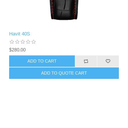
Havit 40S
$280.00
ADD TO CART
ADD TO QUOTE CART