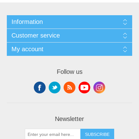
Information
Customer service
My account
Follow us
Newsletter
SUBSCRIBE