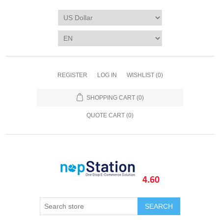
REGISTER
LOG IN
WISHLIST
(0)
SHOPPING CART
(0)
QUOTE CART (
0
)
SEARCH