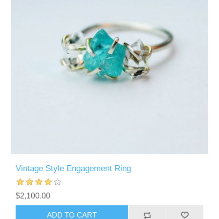
Vintage Style Engagement Ring
$2,100.00
ADD TO CART