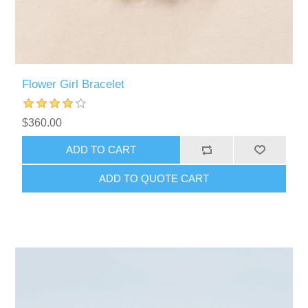
Flower Girl Bracelet
$360.00
ADD TO CART
ADD TO QUOTE CART