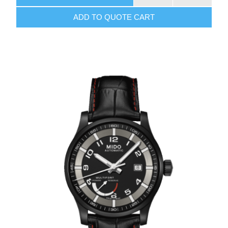
ADD TO QUOTE CART