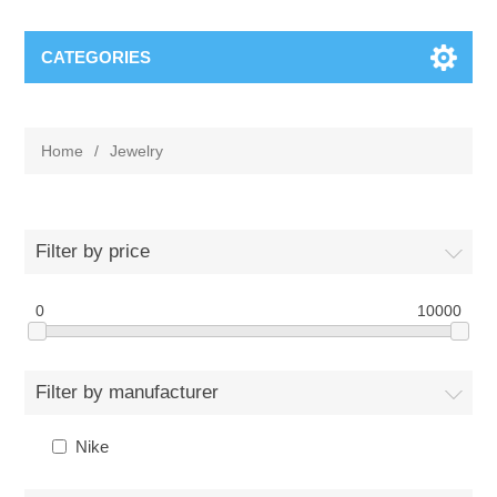
CATEGORIES
Home
/
Jewelry
Filter by price
0
10000
Filter by manufacturer
Nike