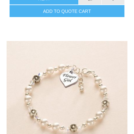
ADD TO QUOTE CART