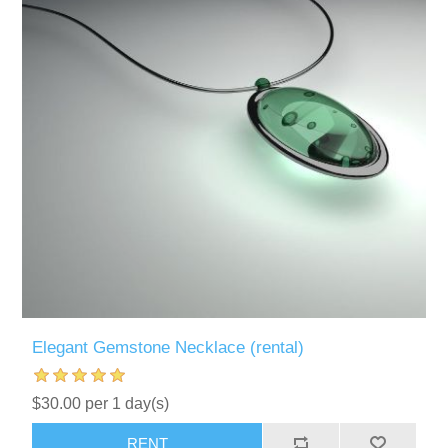
Elegant Gemstone Necklace (rental)
$30.00 per 1 day(s)
RENT