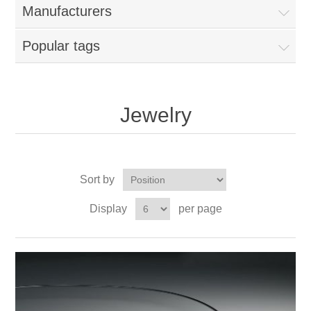
Manufacturers
Popular tags
Jewelry
Sort by
Display
per page