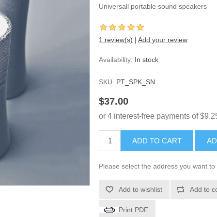
Universall portable sound speakers
1 review(s)
|
Add your review
Availability:
In stock
SKU:
PT_SPK_SN
$37.00
ADD TO CART
AD
Please select the address you want to 
Add to wishlist
Add to c
Print PDF