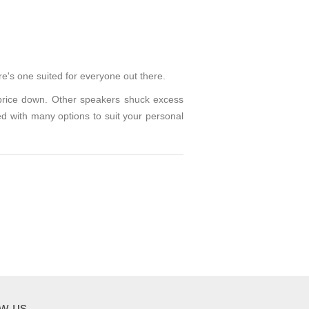
re's one suited for everyone out there.
 price down. Other speakers shuck excess
ed with many options to suit your personal
ow us