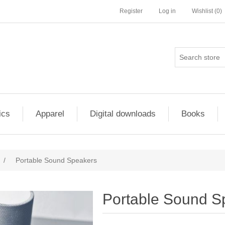
Register
Log in
Wishlist
(0)
ics
Apparel
Digital downloads
Books
/
Portable Sound Speakers
Portable Sound S