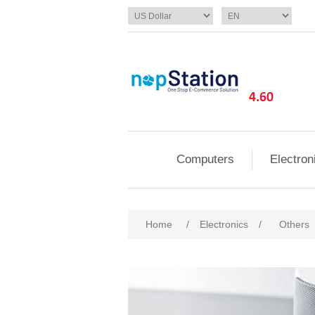
Computers
Electron
Home
/
Electronics
/
Others