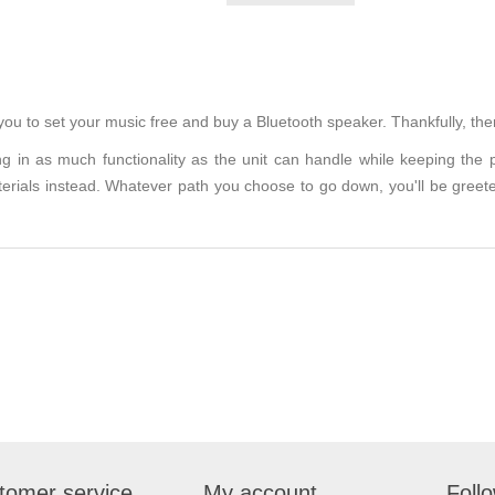
 you to set your music free and buy a Bluetooth speaker. Thankfully, the
g in as much functionality as the unit can handle while keeping the
aterials instead. Whatever path you choose to go down, you'll be greet
tomer service
My account
Foll