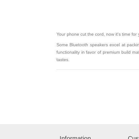
Your phone cut the cord, now it's time for
Some Bluetooth speakers excel at packin
functionality in favor of premium build m
tastes.
Information
Cus