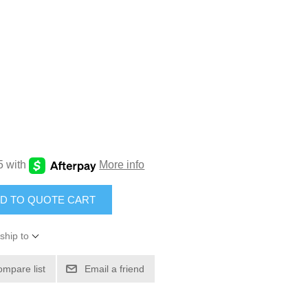
D TO QUOTE CART
ship to
ompare list
Email a friend