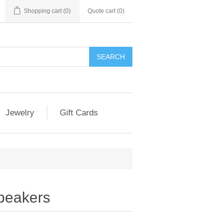
Shopping cart
(0)
Quote cart (
0
)
SEARCH
Jewelry
Gift Cards
peakers