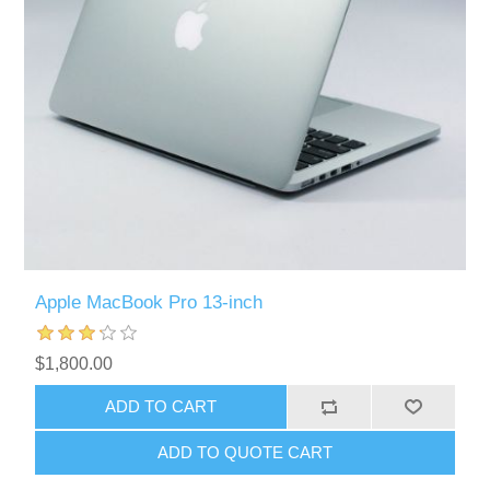
Apple MacBook Pro 13-inch
$1,800.00
ADD TO CART
ADD TO QUOTE CART