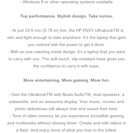
- Windows 8 or other operating systems available
Top performance. Stylish design. Take notice.
- At just 19.8 mm (0.78 in) thin, the HP ENVY UltrabookTM is
slim and light enough to take anywhere. It's the laptop that gets
you noticed with the power to get it done.
- With an eye-catching metal design, it's a laptop that you want
to carry with you. The soft-touch, slip-resistant base gives you
the confidence to carry it with ease.
More entertaining. More gaming. More fun.
- Own the UltrabookTM with Beats AudioTM, dual speakers, a
subwoofer, and an awesome display. Your music, movies and
photo slideshows will always look and sound their best.
- Tons of video memory let you experience incredible gaming
and multimedia without slowing down. Create and edit videos in
a flash. And enjoy more of what you love to the fullest.