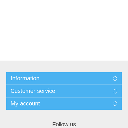
Information
Customer service
My account
Follow us