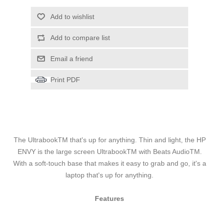
Add to wishlist
Add to compare list
Email a friend
Print PDF
The UltrabookTM that's up for anything. Thin and light, the HP
ENVY is the large screen UltrabookTM with Beats AudioTM.
With a soft-touch base that makes it easy to grab and go, it's a
laptop that's up for anything.
Features