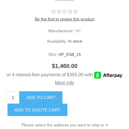
Be the first to review this product
Manufacturer:
HP
Availability:
In stock
SKU:
HP_ESB_15
$1,460.00
ADD TO CART
ADD TO QUOTE CART
Please select the address you want to ship to