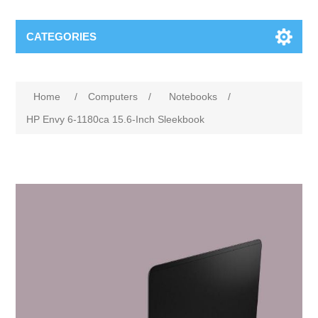
CATEGORIES
Attribute name
Attribute value
Home
/
Computers
/
Notebooks
/
HP Envy 6-1180ca 15.6-Inch Sleekbook