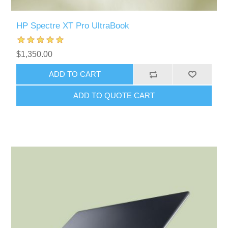
HP Spectre XT Pro UltraBook
$1,350.00
ADD TO CART
ADD TO QUOTE CART