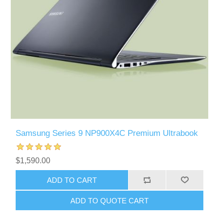
Samsung Series 9 NP900X4C Premium Ultrabook
$1,590.00
ADD TO CART
ADD TO QUOTE CART