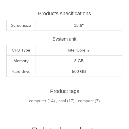
Products specifications
Screensize
15.6''
System unit
CPU Type
Intel Core i7
Memory
8 GB
Hard drive
500 GB
Product tags
computer
(14)
,
cool
(17)
,
compact
(7)