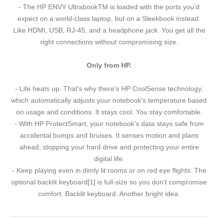
- The HP ENVY UltrabookTM is loaded with the ports you'd
expect on a world-class laptop, but on a Sleekbook instead.
Like HDMI, USB, RJ-45, and a headphone jack. You get all the
right connections without compromising size.
Only from HP.
- Life heats up. That's why there's HP CoolSense technology,
which automatically adjusts your notebook's temperature based
on usage and conditions. It stays cool. You stay comfortable.
- With HP ProtectSmart, your notebook's data stays safe from
accidental bumps and bruises. It senses motion and plans
ahead, stopping your hard drive and protecting your entire
digital life.
- Keep playing even in dimly lit rooms or on red eye flights. The
optional backlit keyboard[1] is full-size so you don't compromise
comfort. Backlit keyboard. Another bright idea.