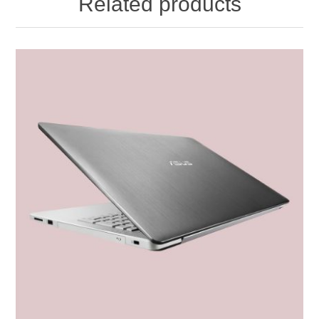
Related products