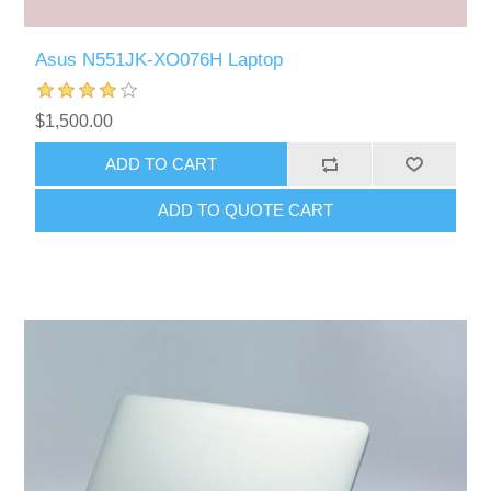
Asus N551JK-XO076H Laptop
$1,500.00
ADD TO CART
ADD TO QUOTE CART