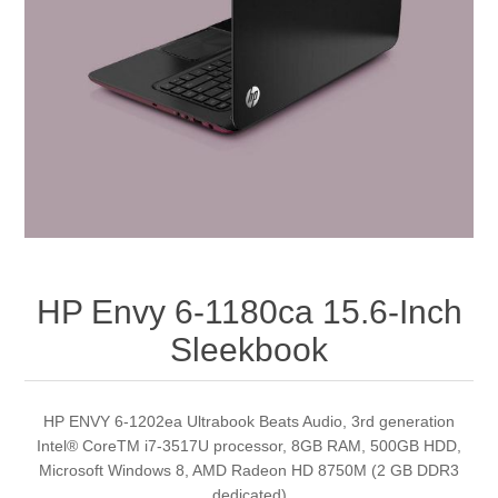
HP Envy 6-1180ca 15.6-Inch
Sleekbook
HP ENVY 6-1202ea Ultrabook Beats Audio, 3rd generation
Intel® CoreTM i7-3517U processor, 8GB RAM, 500GB HDD,
Microsoft Windows 8, AMD Radeon HD 8750M (2 GB DDR3
dedicated)