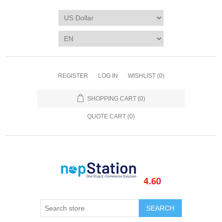
REGISTER
LOG IN
WISHLIST
(0)
SHOPPING CART
(0)
QUOTE CART (
0
)
SEARCH